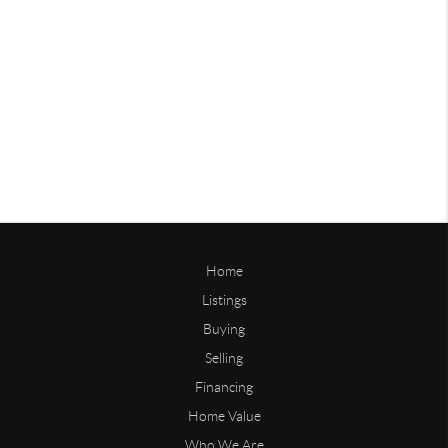
Home
Listings
Buying
Selling
Financing
Home Value
Who We Are