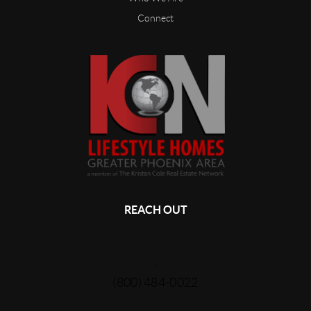
Connect
REACH OUT
,
(800) 484-0022