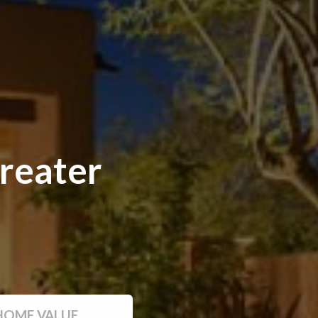
reater
HOME VALUE