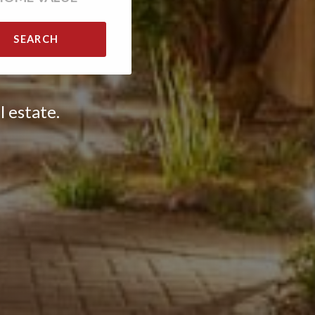
SEARCH
l estate.