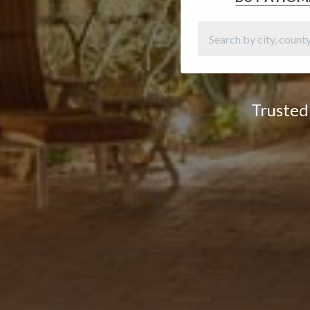
Trusted 