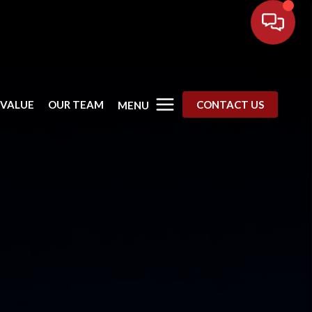
 VALUE
OUR TEAM
CONTACT US
MENU