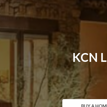
KCN L
BUY
A HOM