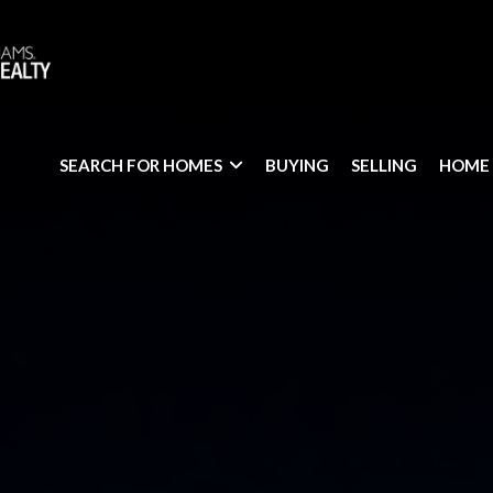
SEARCH FOR HOMES
BUYING
SELLING
HOME