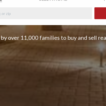
by over 11,000 families to buy and sell rea