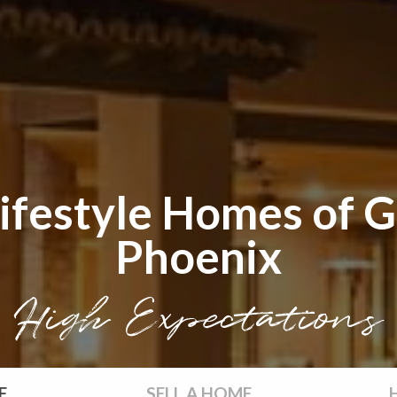
ifestyle Homes of G
Phoenix
High Expectations
E
SELL
A HOME