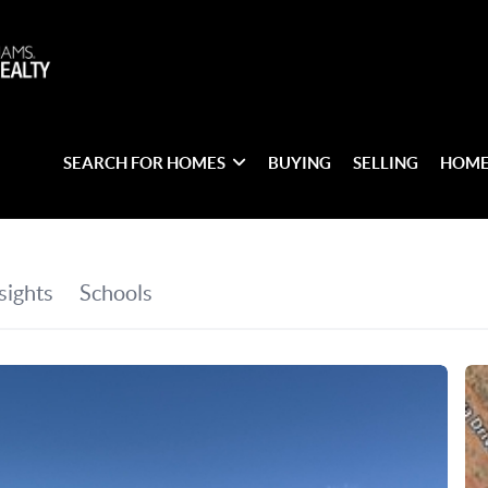
SEARCH FOR HOMES
BUYING
SELLING
HOME