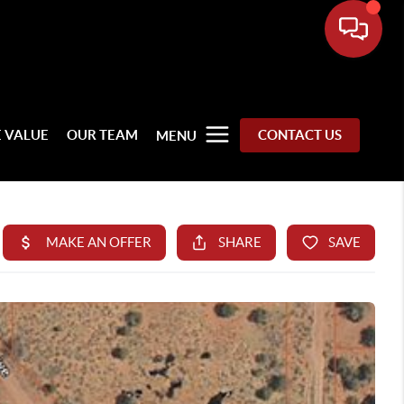
 VALUE
OUR TEAM
CONTACT US
MENU