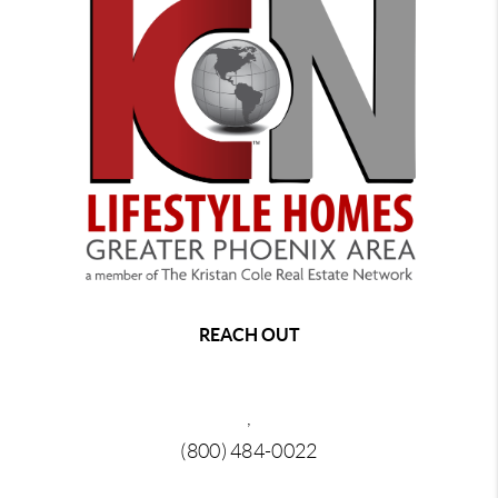
REACH OUT
,
(800) 484-0022