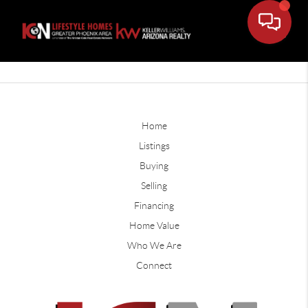
Home
Listings
Buying
Selling
Financing
Home Value
Who We Are
Connect