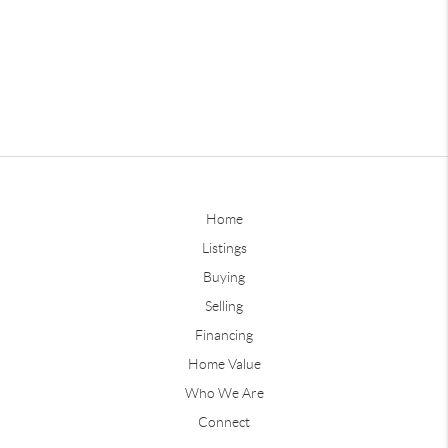
Home
Listings
Buying
Selling
Financing
Home Value
Who We Are
Connect