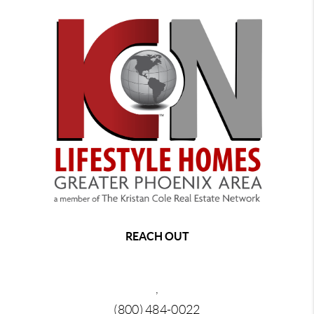
REACH OUT
,
(800) 484-0022