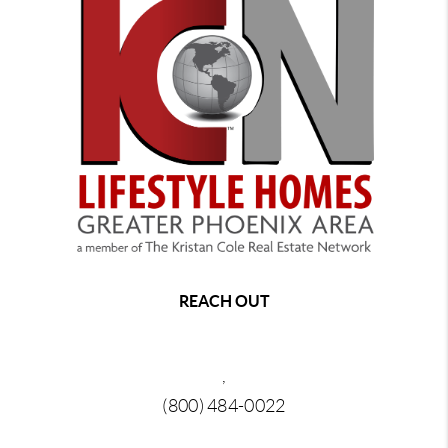
REACH OUT
,
(800) 484-0022