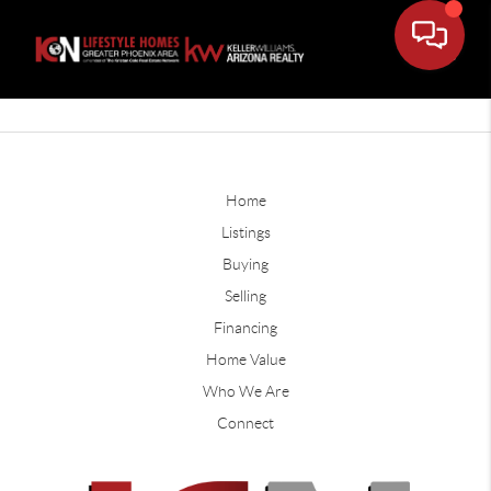
Home
Listings
Buying
Selling
Financing
Home Value
Who We Are
Connect