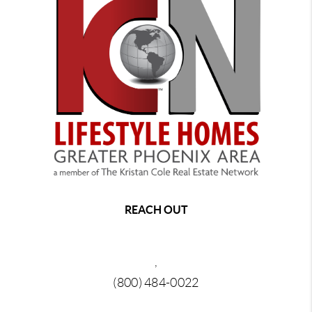
REACH OUT
,
(800) 484-0022