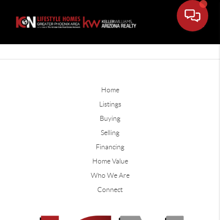
Home
Listings
Buying
Selling
Financing
Home Value
Who We Are
Connect