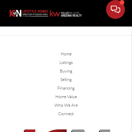
Home
Listings
Buying
Selling
Financing
Home Value
Who We Are
Connect