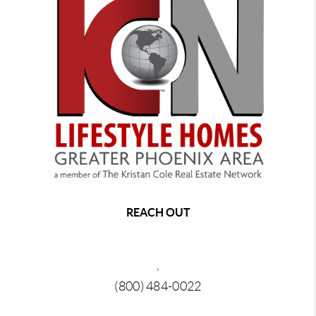
REACH OUT
,
(800) 484-0022