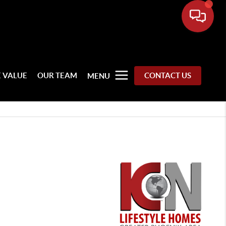
 VALUE
OUR TEAM
CONTACT US
MENU