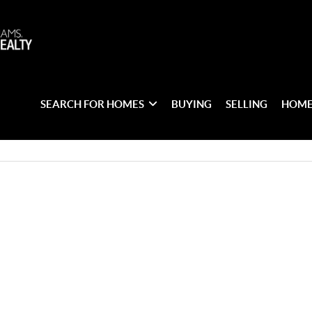
SEARCH FOR HOMES
BUYING
SELLING
HOME