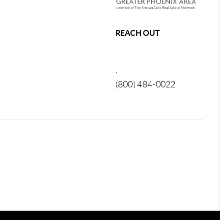
REACH OUT
,
(800) 484-0022