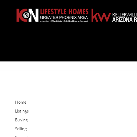
Home
Listings
Buying
Selling