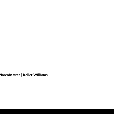
Phoenix Area | Keller Williams