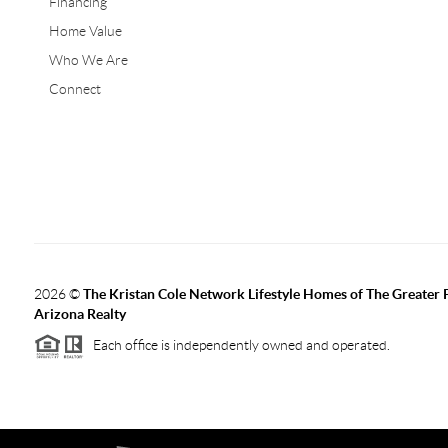
Financing
Home Value
Who We Are
Connect
2026
©
The Kristan Cole Network Lifestyle Homes of The Greater 
Arizona Realty
Each office is independently owned and operated.