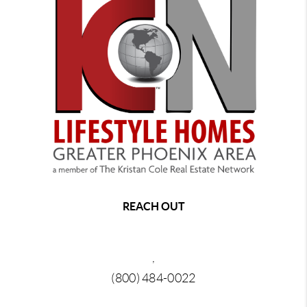
REACH OUT
,
(800) 484-0022