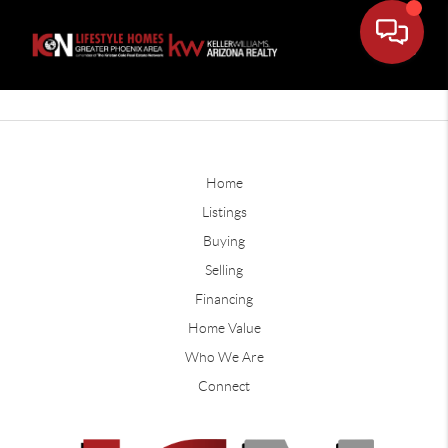
Home
Listings
Buying
Selling
Financing
Home Value
Who We Are
Connect