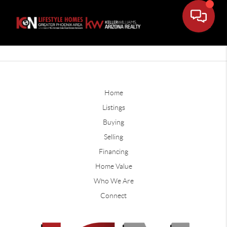
Home
Listings
Buying
Selling
Financing
Home Value
Who We Are
Connect