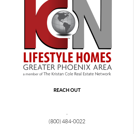
REACH OUT
,
(800) 484-0022