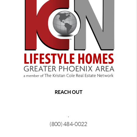
REACH OUT
,
(800) 484-0022