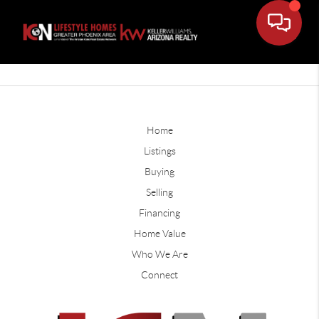
Home
Listings
Buying
Selling
Financing
Home Value
Who We Are
Connect