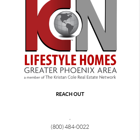
REACH OUT
,
(800) 484-0022