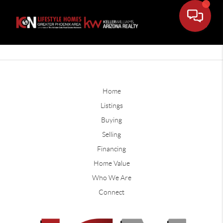
Home
Listings
Buying
Selling
Financing
Home Value
Who We Are
Connect