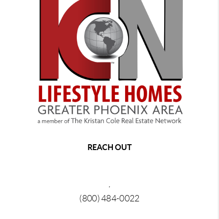
REACH OUT
,
(800) 484-0022