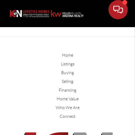
Home
Listings
Buying
Selling
Financing
Home Value
Who We Are
Connect