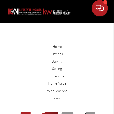
Home
Listings
Buying
Selling
Financing
Home Value
Who We Are
Connect