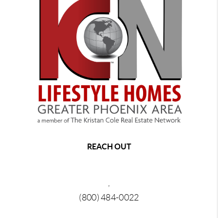
REACH OUT
,
(800) 484-0022