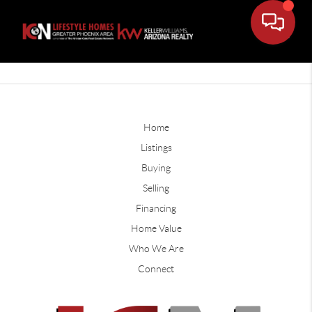
Home
Listings
Buying
Selling
Financing
Home Value
Who We Are
Connect