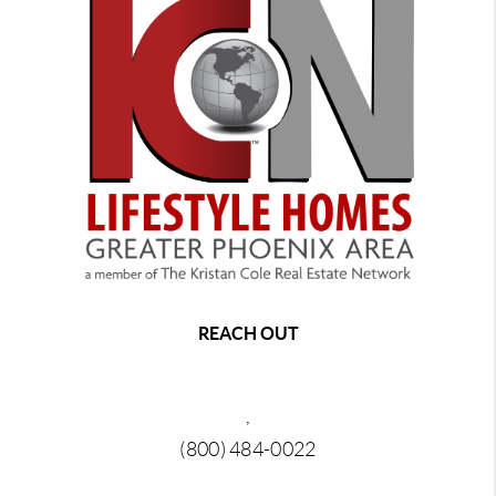
REACH OUT
,
(800) 484-0022