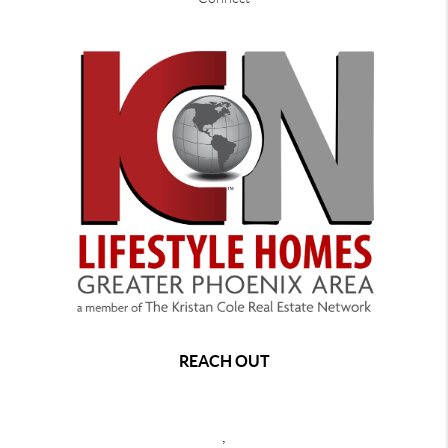
REACH OUT
,