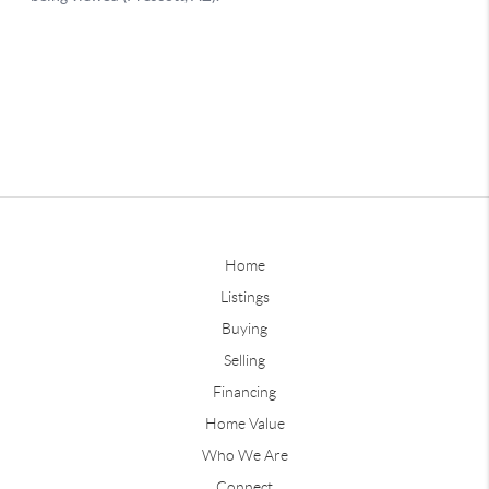
Home
Listings
Buying
Selling
Financing
Home Value
Who We Are
Connect