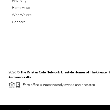
Financing
Home Value
Who We Are
Connect
2026
©
The Kristan Cole Network Lifestyle Homes of The Greater 
Arizona Realty
Each office is independently owned and operated.