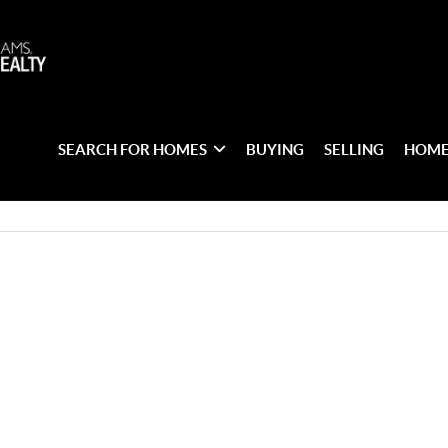
SEARCH FOR HOMES
BUYING
SELLING
HOME