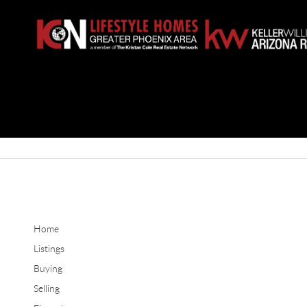
Home
Listings
Buying
Selling