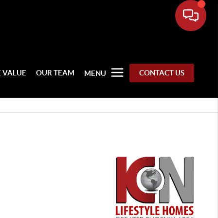
 VALUE
OUR TEAM
CONTACT US
MENU