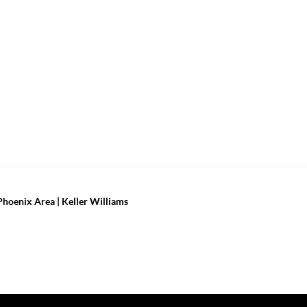
Phoenix Area | Keller Williams