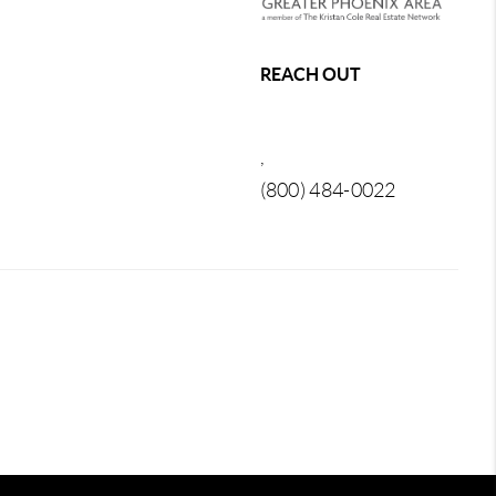
REACH OUT
,
(800) 484-0022