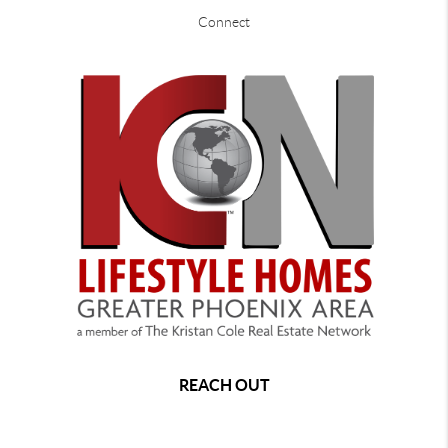
Connect
REACH OUT