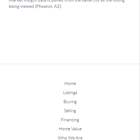
Home
Listings
Buying
Selling
Financing
Home Value
Who We Are