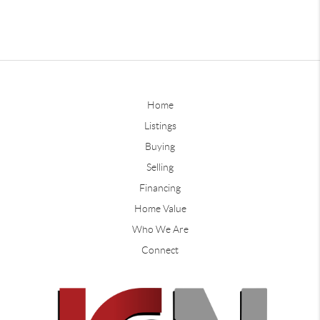
Home
Listings
Buying
Selling
Financing
Home Value
Who We Are
Connect