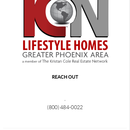
REACH OUT
,
(800) 484-0022