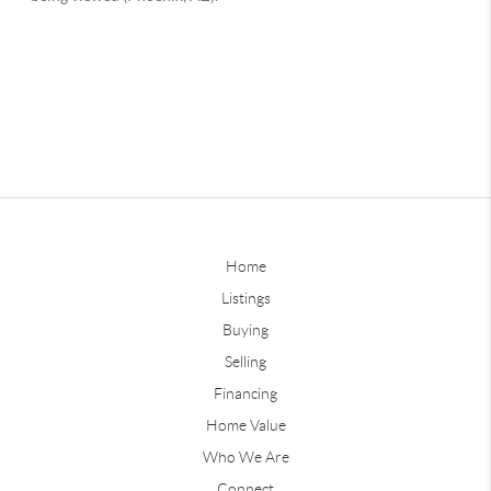
Home
Listings
Buying
Selling
Financing
Home Value
Who We Are
Connect