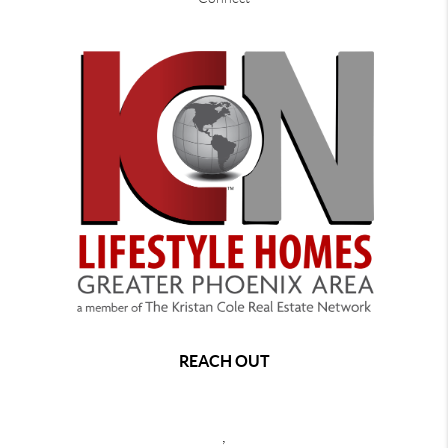
REACH OUT
,