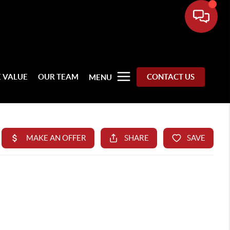
 VALUE
OUR TEAM
CONTACT US
MENU