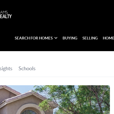
SEARCH FOR HOMES
BUYING
SELLING
HOME