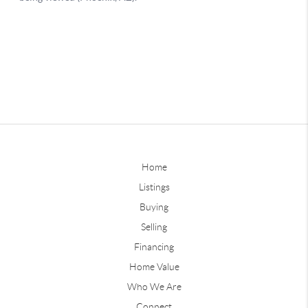
Home
Listings
Buying
Selling
Financing
Home Value
Who We Are
Connect