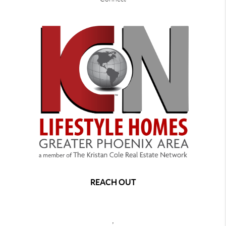
REACH OUT
,