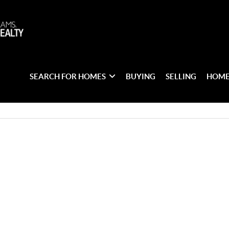
SEARCH FOR HOMES
BUYING
SELLING
HOME