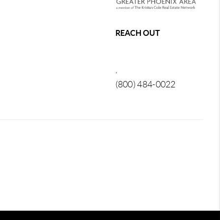
REACH OUT
,
(800) 484-0022