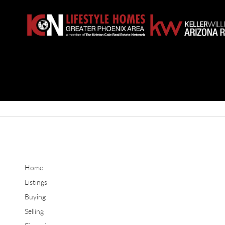
Home
Listings
Buying
Selling