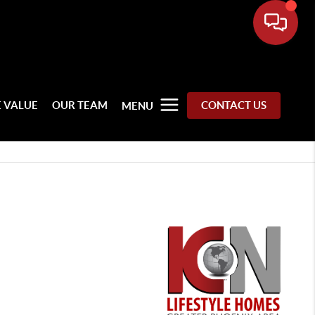
 VALUE
OUR TEAM
CONTACT US
MENU