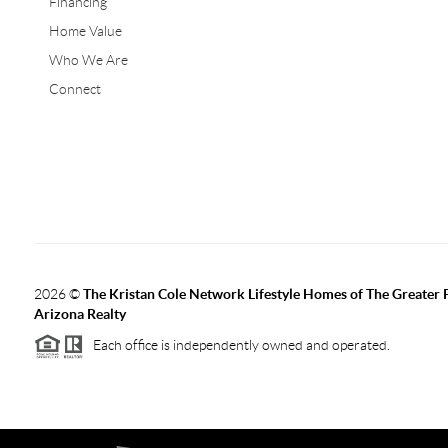
Financing
Home Value
Who We Are
Connect
2026
©
The Kristan Cole Network Lifestyle Homes of The Greater 
Arizona Realty
Each office is independently owned and operated.