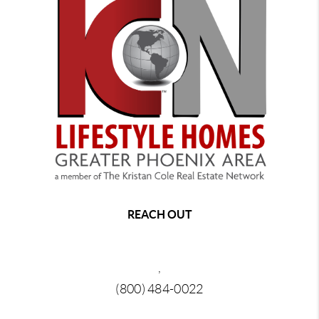
REACH OUT
,
(800) 484-0022