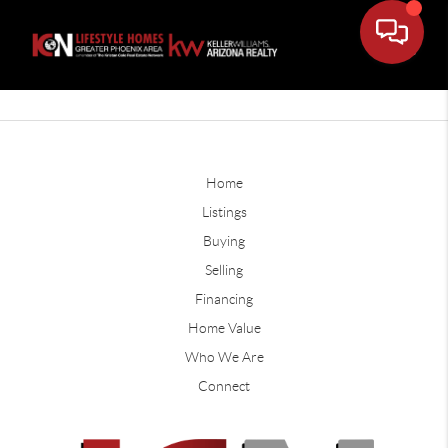
Home
Listings
Buying
Selling
Financing
Home Value
Who We Are
Connect