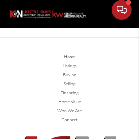
Home
Listings
Buying
Selling
Financing
Home Value
Who We Are
Connect