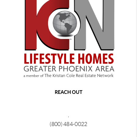
REACH OUT
,
(800) 484-0022