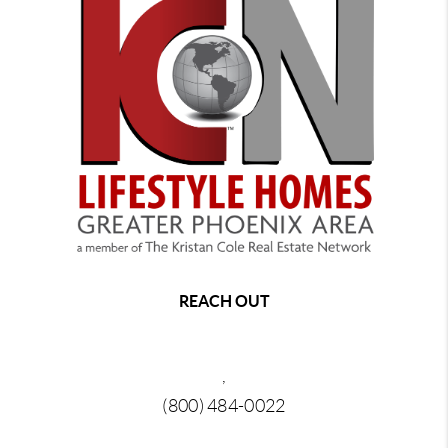
REACH OUT
,
(800) 484-0022