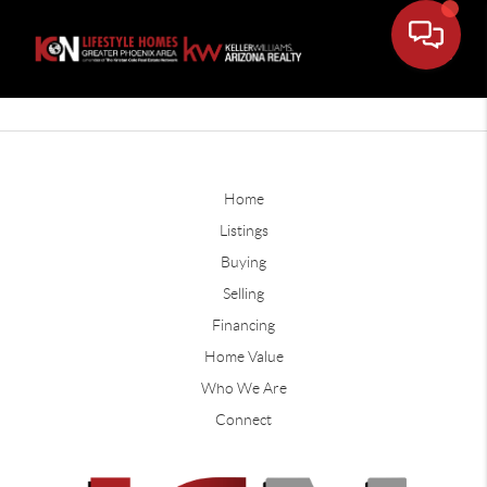
Home
Listings
Buying
Selling
Financing
Home Value
Who We Are
Connect