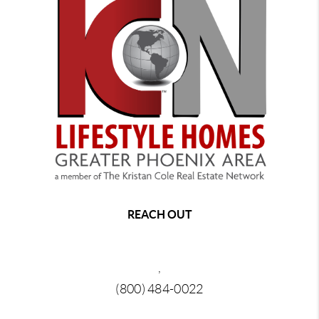
REACH OUT
,
(800) 484-0022