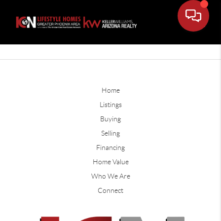
Home
Listings
Buying
Selling
Financing
Home Value
Who We Are
Connect