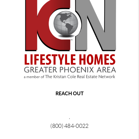
REACH OUT
,
(800) 484-0022