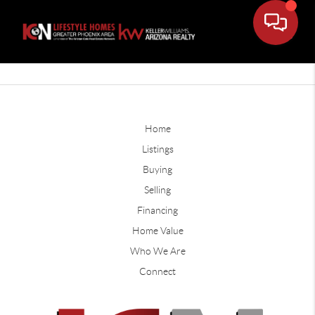
Home
Listings
Buying
Selling
Financing
Home Value
Who We Are
Connect