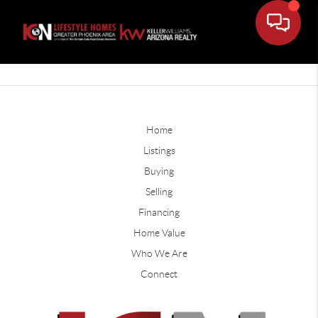
Home
Listings
Buying
Selling
Financing
Home Value
Who We Are
Connect