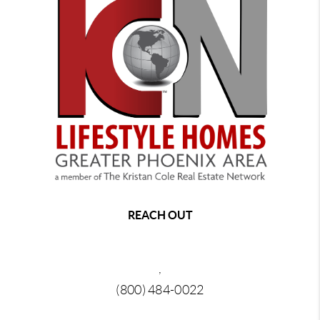
REACH OUT
,
(800) 484-0022