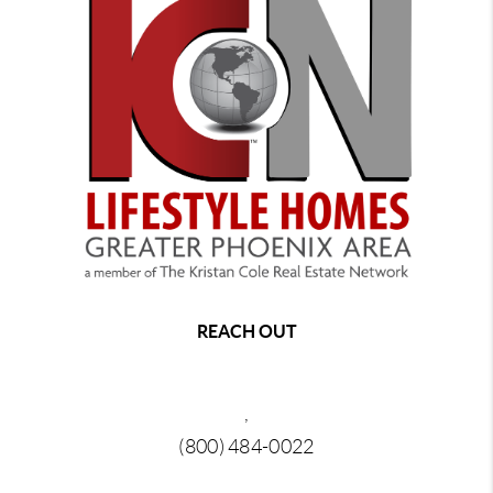
REACH OUT
,
(800) 484-0022