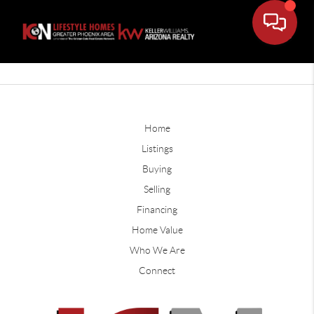
Home
Listings
Buying
Selling
Financing
Home Value
Who We Are
Connect