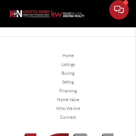
Home
Listings
Buying
Selling
Financing
Home Value
Who We Are
Connect