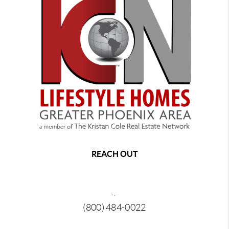
REACH OUT
,
(800) 484-0022