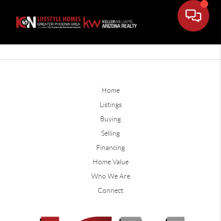
Home
Listings
Buying
Selling
Financing
Home Value
Who We Are
Connect