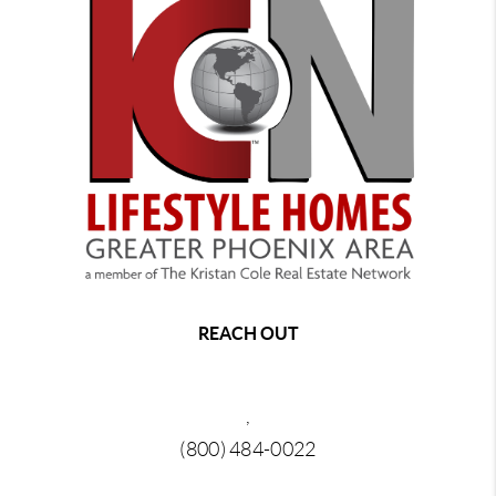
REACH OUT
,
(800) 484-0022