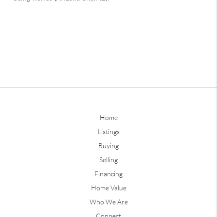
Home
Listings
Buying
Selling
Financing
Home Value
Who We Are
Connect