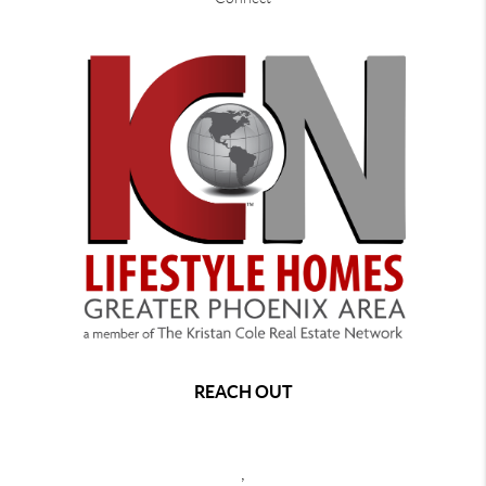
REACH OUT
,