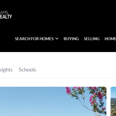
SEARCH FOR HOMES
BUYING
SELLING
HOME