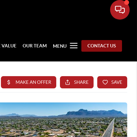
 VALUE
OUR TEAM
CONTACT US
MENU