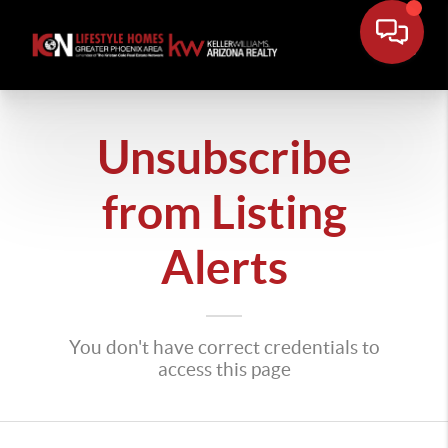
Unsubscribe
from Listing
Alerts
You don't have correct credentials to
access this page