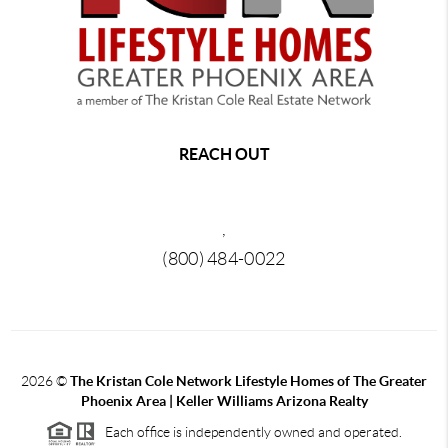
REACH OUT
,
(800) 484-0022
2026
©
The Kristan Cole Network Lifestyle Homes of The Greater
Phoenix Area | Keller Williams Arizona Realty
Each office is independently owned and operated.