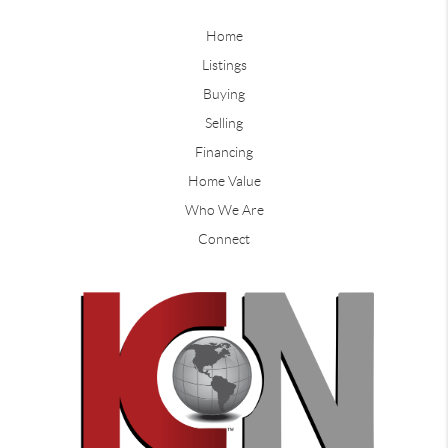
Home
Listings
Buying
Selling
Financing
Home Value
Who We Are
Connect