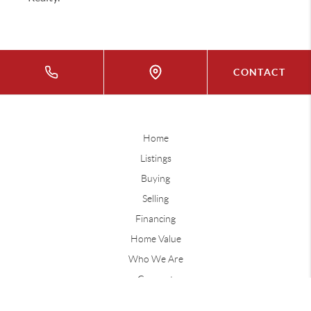
CONTACT
Home
Listings
Buying
Selling
Financing
Home Value
Who We Are
Connect