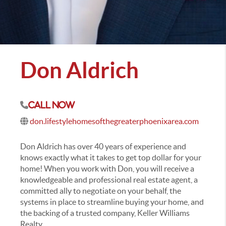
Don Aldrich
Call Now
don.lifestylehomesofthegreaterphoenixarea.com
Don Aldrich has over 40 years of experience and
knows exactly what it takes to get top dollar for your
home! When you work with Don, you will receive a
knowledgeable and professional real estate agent, a
committed ally to negotiate on your behalf, the
systems in place to streamline buying your home, and
the backing of a trusted company, Keller Williams
Realty.