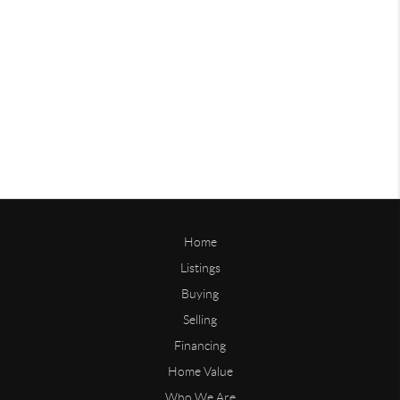
Home
Listings
Buying
Selling
Financing
Home Value
Who We Are