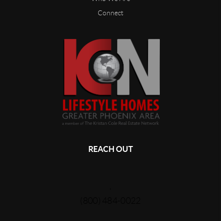
Connect
REACH OUT
,
(800) 484-0022