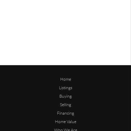
Home
Listings
Buying
Selling
Financing
Home Value
Who We Are