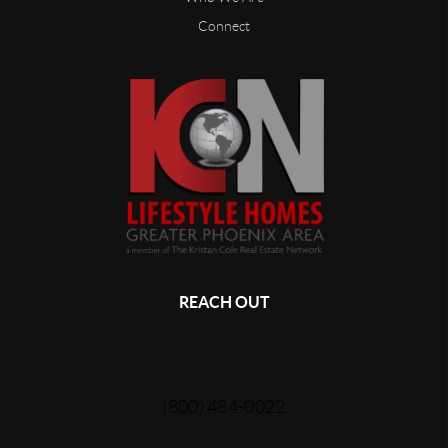
Connect
REACH OUT
,
(800) 484-0022